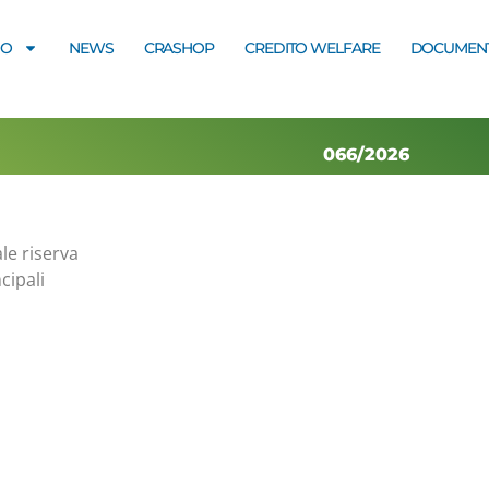
MO
NEWS
CRASHOP
CREDITO WELFARE
DOCUMENT
066/2026
le riserva
cipali